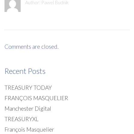
Author:
Pawel Budnik
Comments are closed.
Recent Posts
TREASURY TODAY
FRANÇOIS MASQUELIER
Manchester Digital
TREASURYXL
François Masquelier