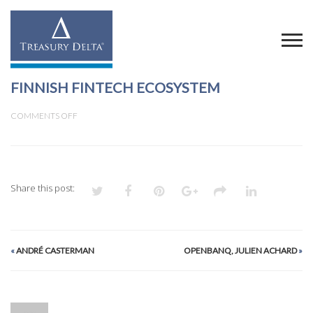
FINNISH FINTECH ECOSYSTEM
ON
COMMENTS OFF
FINNISH
FINTECH
ECOSYSTEM
Share this post:
«
ANDRÉ CASTERMAN
OPENBANQ, JULIEN ACHARD
»