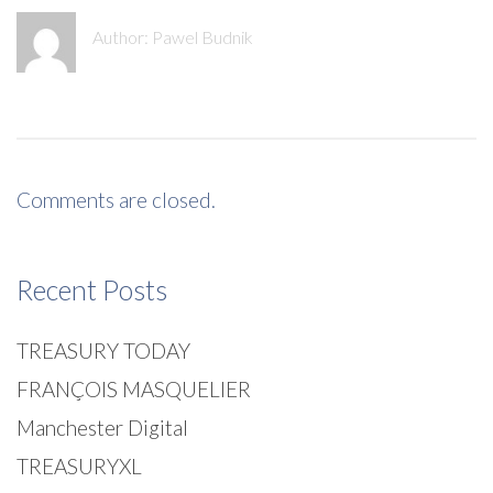
Author:
Pawel Budnik
Comments are closed.
Recent Posts
TREASURY TODAY
FRANÇOIS MASQUELIER
Manchester Digital
TREASURYXL