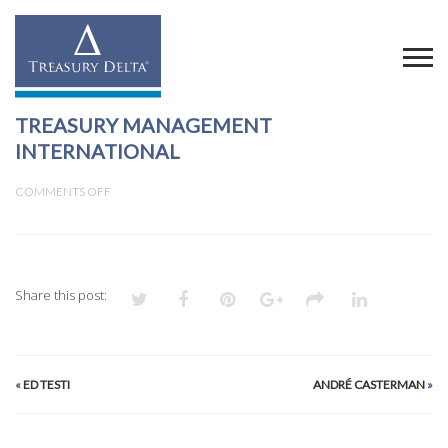
TREASURY MANAGEMENT
INTERNATIONAL
ON
COMMENTS OFF
TREASURY
MANAGEMENT
INTERNATIONAL
Share this post:
«
ED TESTI
ANDRÉ CASTERMAN
»